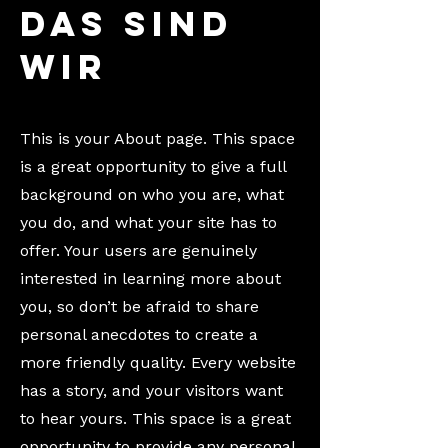
Das sind
wir
This is your About page. This space
is a great opportunity to give a full
background on who you are, what
you do, and what your site has to
offer. Your users are genuinely
interested in learning more about
you, so don’t be afraid to share
personal anecdotes to create a
more friendly quality. Every website
has a story, and your visitors want
to hear yours. This space is a great
opportunity to provide any personal