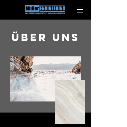
Über uns