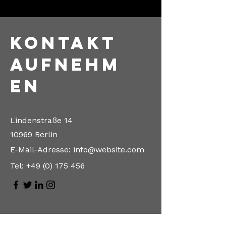
Kontakt
aufnehm
en
Lindenstraße 14
10969 Berlin
E-Mail-Adresse:
info@website.com
Tel:
+49 (0) 175 456
Vorname