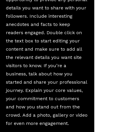
details you want to share with your
followers. Include interesting
anecdotes and facts to keep
readers engaged. Double click on
the text box to start editing your
content and make sure to add all
the relevant details you want site
visitors to know. If you’re a
business, talk about how you
started and share your professional
journey. Explain your core values,
your commitment to customers
and how you stand out from the
crowd. Add a photo, gallery or video
for even more engagement.