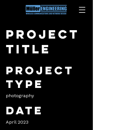
Project
title
Project
type
photography
Date
April 2023