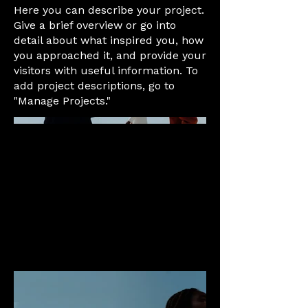
Here you can describe your project.
Give a brief overview or go into
detail about what inspired you, how
you approached it, and provide your
visitors with useful information. To
add project descriptions, go to
"Manage Projects."