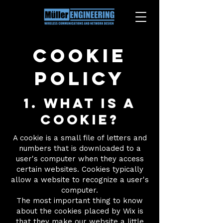
Cookie
Policy
1. What is a
cookie?
A cookie is a small file of letters and
numbers that is downloaded to a
user's computer when they access
certain websites. Cookies typically
allow a website to recognize a user's
computer.
The most important thing to know
about the cookies placed by Wix is
that they make our website a little