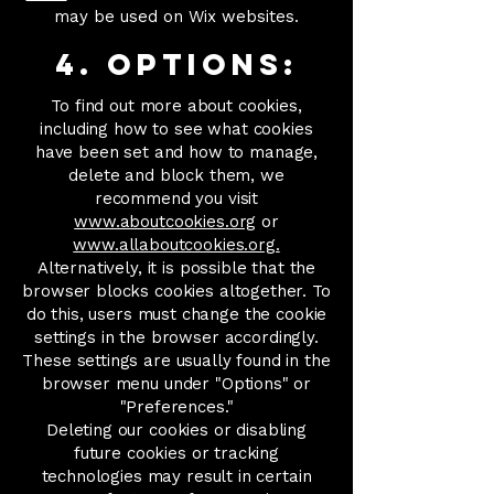
may be used on Wix websites.
4. Options:
To find out more about cookies,
including how to see what cookies
have been set and how to manage,
delete and block them, we
recommend you visit
www.aboutcookies.org
or
www.allaboutcookies.org.
Alternatively, it is possible that the
browser blocks cookies altogether. To
do this, users must change the cookie
settings in the browser accordingly.
These settings are usually found in the
browser menu under "Options" or
"Preferences."
Deleting our cookies or disabling
future cookies or tracking
technologies may result in certain