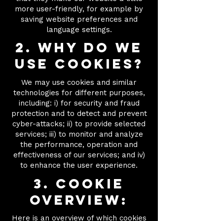
more user-friendly, for example by
saving website preferences and
language settings.
2. Why do we
use cookies?
We may use cookies and similar
technologies for different purposes,
including: i) for security and fraud
protection and to detect and prevent
cyber-attacks; ii) to provide selected
services; iii) to monitor and analyze
the performance, operation and
effectiveness of our services; and iv)
to enhance the user experience.
3. Cookie
overview:
Here
is an overview of which cookies