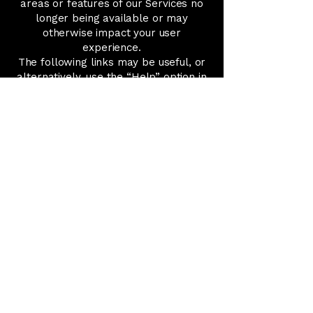
areas or features of our Services no
longer being available or may
otherwise impact your user
experience.
The following links may be useful, or
alternatively, use the “Help” option in
your browser.
Cookie settings in Firefox
Cookie settings in Internet Explorer
Cookie settings in Google Chrome
Cookie settings in Safari (OS X)
Cookie settings in Safari (iOS)
Cookie settings in Android
To opt out of and prevent Google
Analytics from using your data on all
websites, follow these instructions:
https://tools.google.com/dlpage/gaop
tout.
We may update this Cookie Policy. We
encourage users to visit this page
frequently to stay informed of our
latest developments regarding our